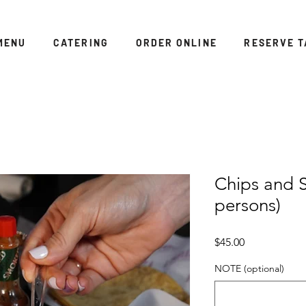
MENU
CATERING
ORDER ONLINE
RESERVE T
Chips and S
persons)
Price
$45.00
NOTE (optional)