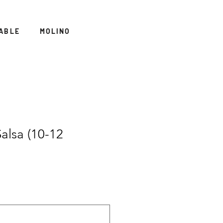
ABLE
MOLINO
alsa (10-12