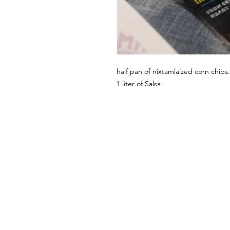
half pan of nixtamlaized corn chips.
1 liter of Salsa