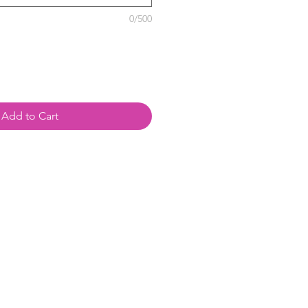
0/500
Add to Cart