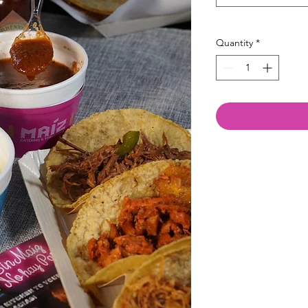
Quantity
*