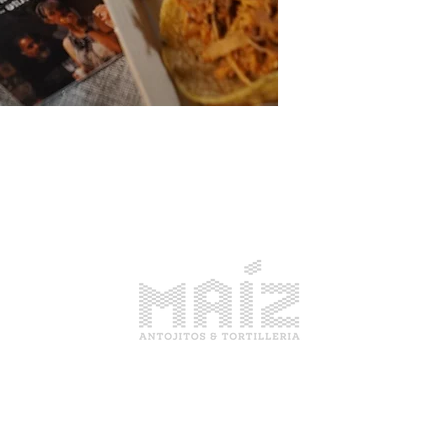
1914 Pike Place, Seattle WA
Open Everyday 10am-6pm
(206) 679-4414