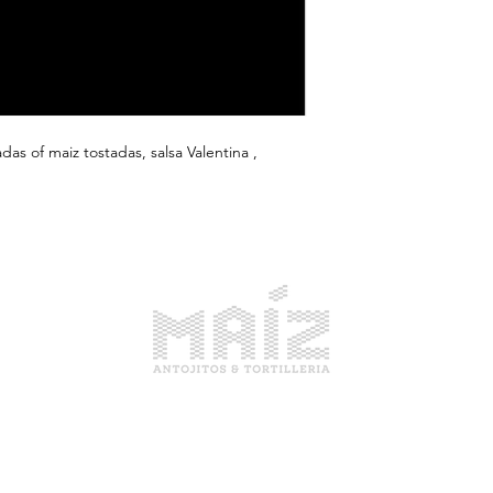
das of maiz tostadas, salsa Valentina ,
1914 Pike Place, Seattle WA
Open Everyday 10am-6pm
(206) 679-4414