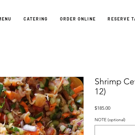
MENU
CATERING
ORDER ONLINE
RESERVE T
Shrimp Cev
12)
Price
$185.00
NOTE (optional)