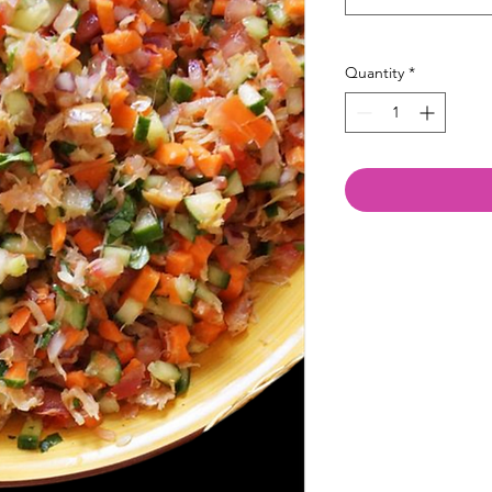
Quantity
*