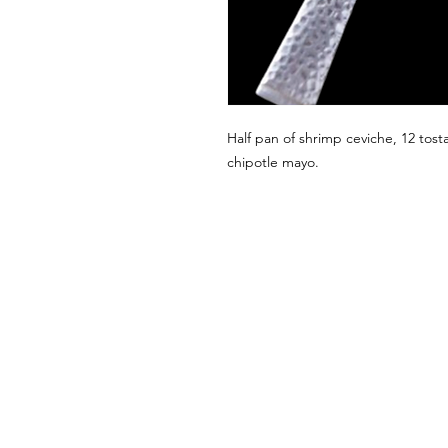
Half pan of shrimp ceviche, 12 tosta
chipotle mayo.