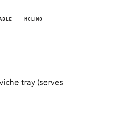
ABLE
MOLINO
iche tray (serves