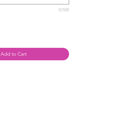
0/500
Add to Cart