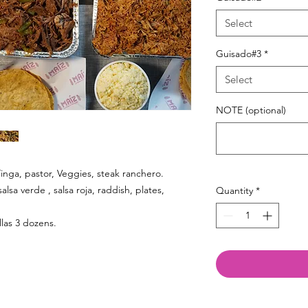
Select
Guisado#3
*
Select
NOTE (optional)
inga, pastor, Veggies, steak ranchero.
salsa verde , salsa roja, raddish, plates,
Quantity
*
illas 3 dozens.