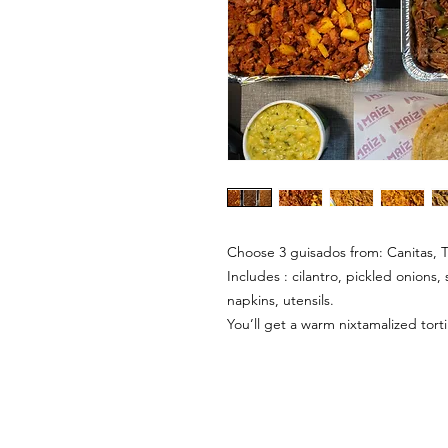
Choose 3 guisados from: Canitas, T
Includes : cilantro, pickled onions, 
napkins, utensils.
You’ll get a warm nixtamalized tort