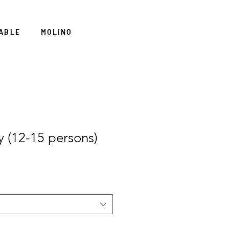
ABLE
MOLINO
y (12-15 persons)