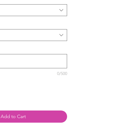
0/500
Add to Cart