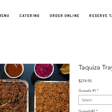
MENU
CATERING
ORDER ONLINE
RESERVE T
Taquiza Tra
Price
$274.95
Guisado #1
*
Select
Guisado#2
*